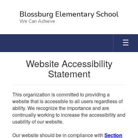
Skip
to
Blossburg Elementary School
main
We Can Achieve
content
Website Accessibility
Statement
This organization is committed to providing a
website that is accessible to all users regardless of
ability. We recognize the importance and are
continually working to increase the accessibility and
usability of our website.
Our website should be in compliance with
Section