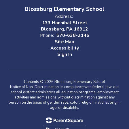
Blossburg Elementary School
Address:
133 Hannibal Street
Blossburg, PA 16912
Phone:
570-638-2146
Site Map
Accessibility
Sign In
Contents © 2026 Blossburg Elementary School
Notice of Non-Discrimination: In compliance with federal law, our
school district administers all education programs, employment
activities and admissions without discrimination against any
person on the basis of gender, race, color, religion, national origin,
age, or disability.