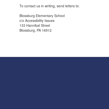
To contact us in writing, send letters to:
Blossburg Elementary School
c/o Accessibility Issues
133 Hannibal Street
Blossburg, PA 16912