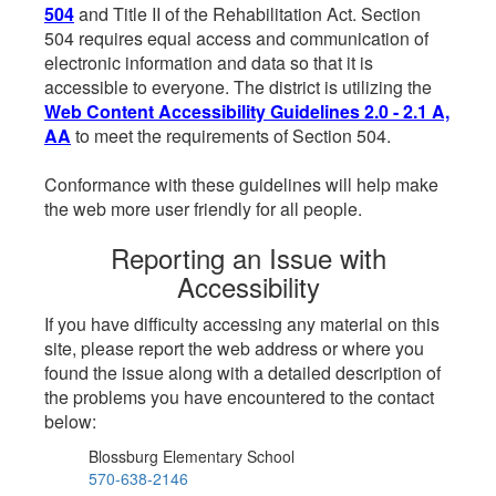
504
and Title II of the Rehabilitation Act. Section
504 requires equal access and communication of
electronic information and data so that it is
accessible to everyone. The district is utilizing the
Web Content Accessibility Guidelines 2.0 - 2.1 A,
AA
to meet the requirements of Section 504.
Conformance with these guidelines will help make
the web more user friendly for all people.
Reporting an Issue with
Accessibility
If you have difficulty accessing any material on this
site, please report the web address or where you
found the issue along with a detailed description of
the problems you have encountered to the contact
below:
Blossburg Elementary School
570-638-2146